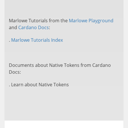
Marlowe Tutorials from the
Marlowe Playground
and
Cardano Docs
:
.
Marlowe Tutorials Index
Documents about Native Tokens from Cardano
Docs:
. Learn about Native Tokens