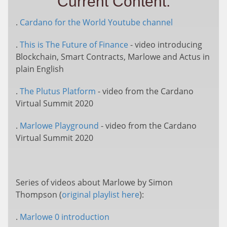
Current Content:
.
Cardano for the World Youtube channel
.
This is The Future of Finance
- video introducing
Blockchain, Smart Contracts, Marlowe and Actus in
plain English
.
The Plutus Platform
- video from the Cardano
Virtual Summit 2020
.
Marlowe Playground
- video from the Cardano
Virtual Summit 2020
Series of videos about Marlowe by Simon
Thompson (
original playlist here
):
.
Marlowe 0 introduction