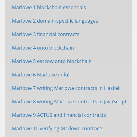
.
Marlowe 1 blockchain essentials
.
Marlowe 2 domain-specific languages
.
Marlowe 3 financial contracts
.
Marlowe 4 onto blockchain
.
Marlowe 5 escrow onto blockchain
.
Marlowe 6 Marlowe in full
.
Marlowe 7 writing Marlowe contracts in Haskell
.
Marlowe 8 writing Marlowe contracts in JavaScript
.
Marlowe 9 ACTUS and financial contracts
.
Marlowe 10 verifying Marlowe contracts