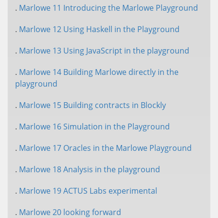
.
Marlowe 11 Introducing the Marlowe Playground
.
Marlowe 12 Using Haskell in the Playground
.
Marlowe 13 Using JavaScript in the playground
.
Marlowe 14 Building Marlowe directly in the
playground
.
Marlowe 15 Building contracts in Blockly
.
Marlowe 16 Simulation in the Playground
.
Marlowe 17 Oracles in the Marlowe Playground
.
Marlowe 18 Analysis in the playground
.
Marlowe 19 ACTUS Labs experimental
.
Marlowe 20 looking forward