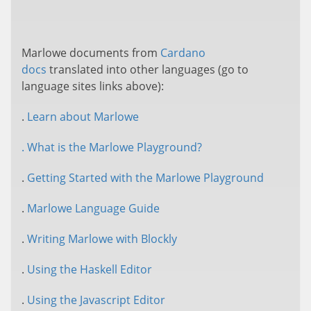
Marlowe documents from
Cardano
docs
translated into other languages (go to
language sites links above):
.
Learn about Marlowe
. What is the Marlowe Playground?
.
Getting Started with the Marlowe Playground
.
Marlowe Language Guide
.
Writing Marlowe with Blockly
.
Using the Haskell Editor
.
Using the Javascript Editor