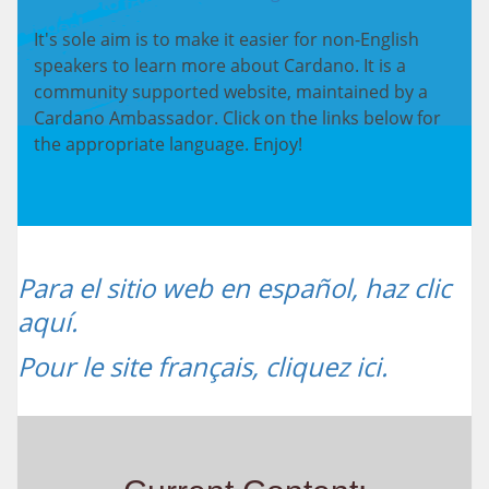
It's sole aim is to make it easier for non-English
speakers to learn more about Cardano. It is a
community supported website, maintained by a
Cardano Ambassador. Click on the links below for
the appropriate language. Enjoy!
Para el sitio web en español, haz clic
aquí.
Pour le site français, cliquez ici.