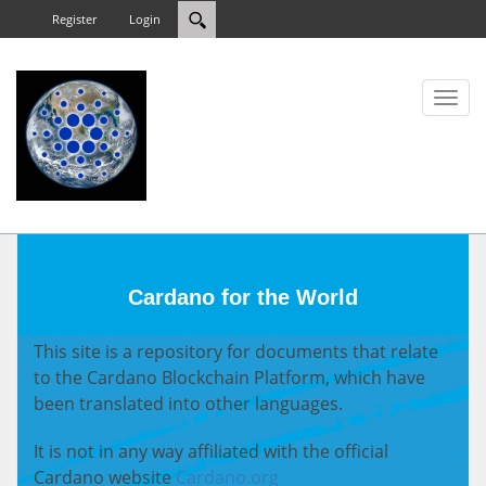
Register
Login
Toggl
naviga
Cardano for the World
This site is a repository for documents that relate
to the Cardano Blockchain Platform, which have
been translated into other languages.
It is not in any way affiliated with the official
Cardano website
Cardano.org